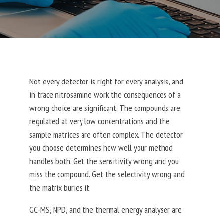
Not every detector is right for every analysis, and
in trace nitrosamine work the consequences of a
wrong choice are significant.
The compounds are
regulated at very low concentrations and the
sample matrices are often complex. The detector
you choose determines how well your method
handles both.
Get the sensitivity wrong and you
miss the compound. Get the selectivity wrong and
the matrix buries it.
GC-MS, NPD, and the thermal energy analyser are