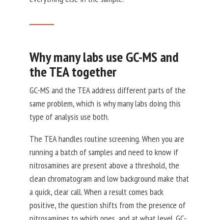
Why many labs use GC-MS and
the TEA together
GC-MS and the TEA address different parts of the
same problem, which is why many labs doing this
type of analysis use both.
The TEA handles routine screening. When you are
running a batch of samples and need to know if
nitrosamines are present above a threshold, the
clean chromatogram and low background make that
a quick, clear call. When a result comes back
positive, the question shifts from the presence of
nitrosamines to which ones, and at what level. GC-