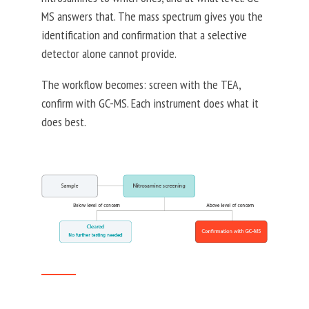
MS answers that. The mass spectrum gives you the
identification and confirmation that a selective
detector alone cannot provide.
The workflow becomes: screen with the TEA,
confirm with GC-MS. Each instrument does what it
does best.