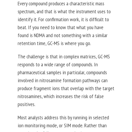
Every compound produces a characteristic mass
spectrum, and that is what the instrument uses to
identify it. For confirmation work, it is difficult to
beat. If you need to know that what you have
found is NDMA and not something with a similar
retention time, GC-MS is where you go.
The challenge is that in complex matrices, GC-MS
responds to a wide range of compounds.
In
pharmaceutical samples in particular, compounds
involved in nitrosamine formation pathways can
produce fragment ions that overlap with the target
nitrosamines, which increases the risk of false
positives.
Most analysts address this by running in selected
ion monitoring mode, or SIM mode. Rather than