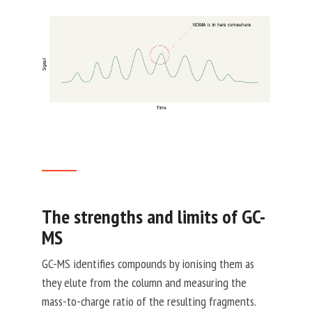
The strengths and limits of GC-
MS
GC-MS identifies compounds by ionising them as
they elute from the column and measuring the
mass-to-charge ratio of the resulting fragments.