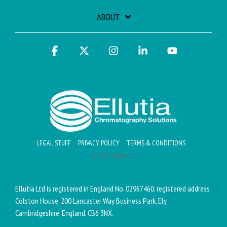
ABOUT
Facebook
X
Instagram
Linkedin
YouTube
LEGAL STUFF
PRIVACY POLICY
TERMS & CONDITIONS
© 2026 Ellutia Ltd
Ellutia Ltd is registered in England No. 02967460, registered address
Colston House, 200 Lancaster Way Business Park, Ely,
Cambridgeshire, England, CB6 3NX.