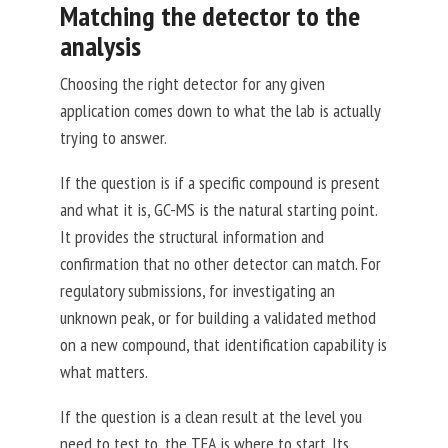
Matching the detector to the
analysis
Choosing the right detector for any given
application comes down to what the lab is actually
trying to answer.
If the question is if a specific compound is present
and what it is, GC-MS is the natural starting point.
It provides the structural information and
confirmation that no other detector can match. For
regulatory submissions, for investigating an
unknown peak, or for building a validated method
on a new compound, that identification capability is
what matters.
If the question is a clean result at the level you
need to test to
, the TEA is where to start. Its