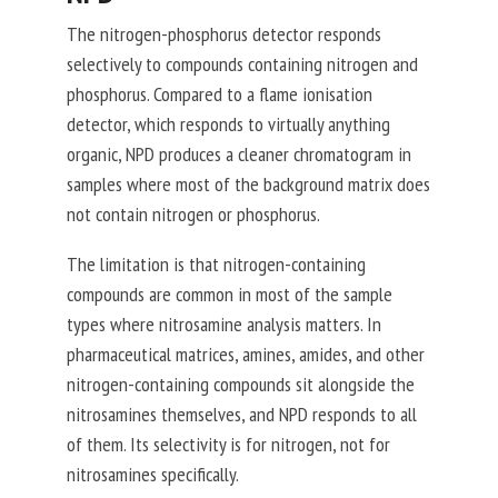
The nitrogen-phosphorus detector responds
selectively to compounds containing nitrogen and
phosphorus. Compared to a flame ionisation
detector, which responds to virtually anything
organic, NPD produces a cleaner chromatogram in
samples where most of the background matrix does
not contain nitrogen or phosphorus.
The limitation is that nitrogen-containing
compounds are common in most of the sample
types where nitrosamine analysis matters. In
pharmaceutical matrices, amines, amides, and other
nitrogen-containing compounds sit alongside the
nitrosamines themselves, and NPD responds to all
of them. Its selectivity is for nitrogen, not for
nitrosamines specifically.