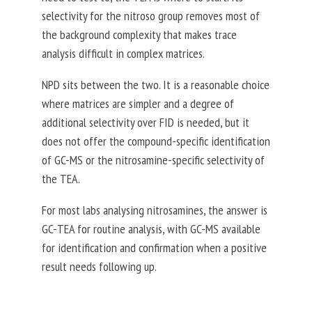
selectivity for the nitroso group removes most of
the background complexity that makes trace
analysis difficult in complex matrices.
NPD sits between the two. It is a reasonable choice
where matrices are simpler and a degree of
additional selectivity over FID is needed, but it
does not offer the compound-specific identification
of GC-MS or the nitrosamine-specific selectivity of
the TEA.
For most labs analysing nitrosamines, the answer is
GC-TEA for routine analysis, with GC-MS available
for identification and confirmation when a positive
result needs following up.