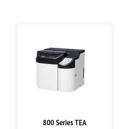
800 Series TEA