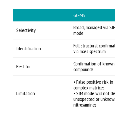
GC-MS
Broad, managed via SIM
Selectivity
mode
Full structural confirmation
Identification
via mass spectrum
Confirmation of known
Best for
compounds
• False positive risk in
complex matrices.
Limitation
• SIM mode will not detect
unexpected or unknown
nitrosamines