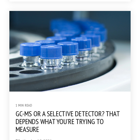
1 MIN READ
GC-MS OR A SELECTIVE DETECTOR? THAT
DEPENDS WHAT YOU'RE TRYING TO
MEASURE