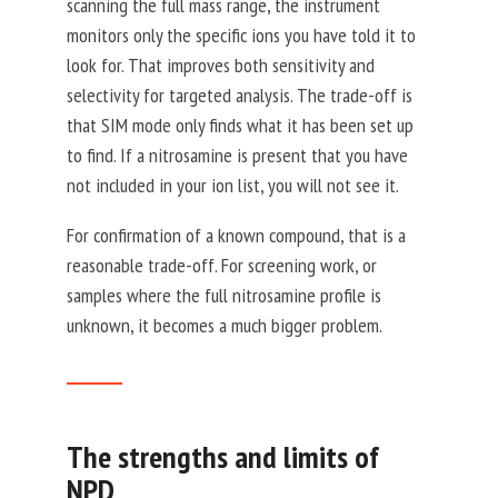
scanning the full mass range, the instrument
monitors only the specific ions you have told it to
look for. That improves both sensitivity and
selectivity for targeted analysis. The trade-off is
that SIM mode only finds what it has been set up
to find. If a nitrosamine is present that you have
not included in your ion list, you will not see it.
For confirmation of a known compound, that is a
reasonable trade-off. For screening work, or
samples where the full nitrosamine profile is
unknown, it becomes a much bigger problem.
The strengths and limits of
NPD