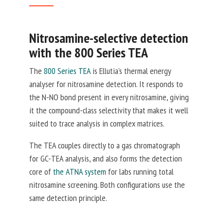
Nitrosamine-selective detection
with the 800 Series TEA
The
800 Series TEA
is Ellutia's thermal energy
analyser for nitrosamine detection. It responds to
the N-NO bond present in every nitrosamine, giving
it the compound-class selectivity that makes it well
suited to trace analysis in complex matrices.
The TEA couples directly to a gas chromatograph
for GC-TEA analysis, and also forms the detection
core of
the ATNA system
for labs running total
nitrosamine screening. Both configurations use the
same detection principle.