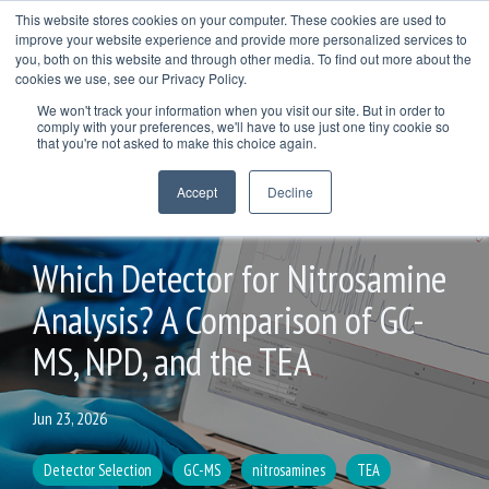
Skip
This website stores cookies on your computer. These cookies are used to
to
improve your website experience and provide more personalized services to
Togg
the
you, both on this website and through other media. To find out more about the
Men
main
cookies we use, see our Privacy Policy.
COL
COLUMN
COLUMN
COLUMN
content.
We won't track your information when you visit our site. But in order to
HEADLINE
HEADLINE
HEADLINE
comply with your preferences, we'll have to use just one tiny cookie so
TESTING 1
that you're not asked to make this choice again.
TESTING 1
TESTING 1
TESTING 1
SUB
Accept
Decline
SUB
SUB
SUB
NAV 1
NAV 1
NAV 1
NAV 1
4 MIN READ
SUB
SUB
SUB
SUB
NAV 2
Which Detector for Nitrosamine
NAV 2
NAV 2
NAV 2
Analysis? A Comparison of GC-
TESTING 2
TESTING 2
TESTING 2
TESTING 2
MS, NPD, and the TEA
TESTING 3
TESTING 3
TESTING 3
TESTING 3
Jun 23, 2026
Detector Selection
GC-MS
nitrosamines
TEA