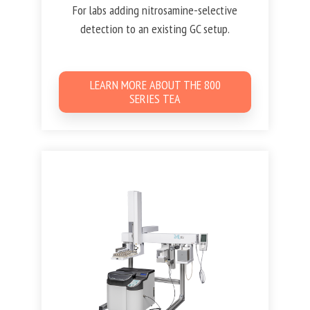
For labs adding nitrosamine-selective
detection to an existing GC setup.
LEARN MORE ABOUT THE 800
SERIES TEA