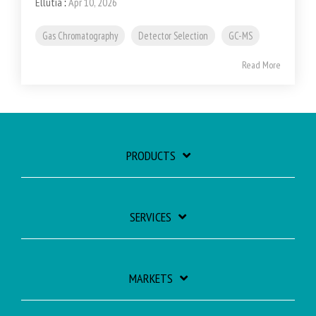
Ellutia
:
Apr 10, 2026
Gas Chromatography
Detector Selection
GC-MS
Read More
PRODUCTS
SERVICES
MARKETS