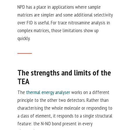
NPD has a place in applications where sample
matrices are simpler and some additional selectivity
over FID is useful. For trace nitrosamine analysis in
complex matrices, those limitations show up
quickly.
The strengths and limits of the
TEA
The
thermal energy analyser
works on a different
principle to the other two detectors. Rather than
characterising the whole molecule or responding to
a class of element, it responds to a single structural
feature: the N-NO bond present in every