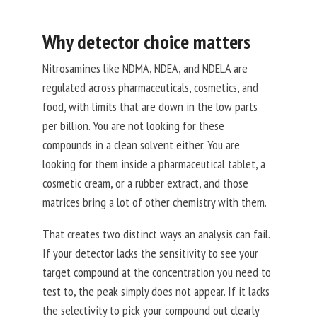
Why detector choice matters
Nitrosamines like NDMA, NDEA, and NDELA are
regulated across pharmaceuticals, cosmetics, and
food, with limits that are down in the low parts
per billion. You are not looking for these
compounds in a clean solvent either. You are
looking for them inside a pharmaceutical tablet, a
cosmetic cream, or a rubber extract, and those
matrices bring a lot of other chemistry with them.
That creates two distinct ways an analysis can fail.
If your detector lacks the sensitivity to see your
target compound at the concentration you need to
test to, the peak simply does not appear. If it lacks
the selectivity to pick your compound out clearly