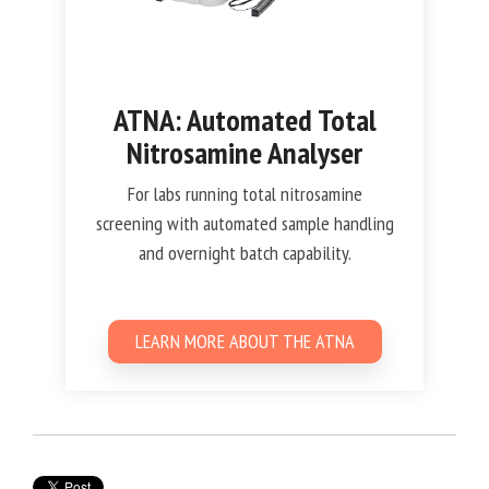
ATNA: Automated Total
Nitrosamine Analyser
For labs running total nitrosamine
screening with automated sample handling
and overnight batch capability.
LEARN MORE ABOUT THE ATNA