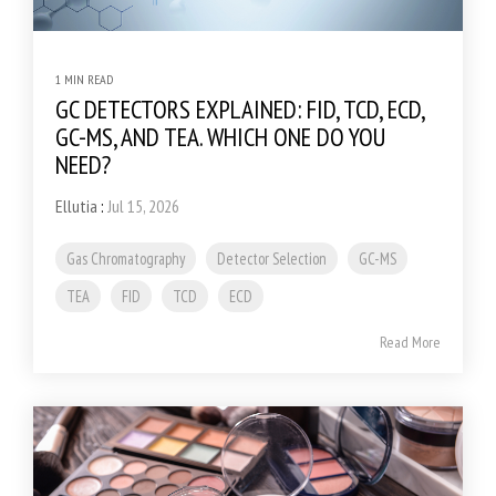
1 MIN READ
GC DETECTORS EXPLAINED: FID, TCD, ECD,
GC-MS, AND TEA. WHICH ONE DO YOU
NEED?
Ellutia
:
Jul 15, 2026
Gas Chromatography
Detector Selection
GC-MS
TEA
FID
TCD
ECD
Read More