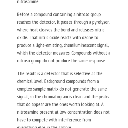
nitrosamine.
Before a compound containing a nitroso group
reaches the detector, it passes through a pyrolyser,
where heat cleaves the bond and releases nitric
oxide. That nitric oxide reacts with ozone to
produce a light-emitting, chemiluminescent signal,
which the detector measures. Compounds without a
nitroso group do not produce the same response.
The result is a detector that is selective at the
chemical level. Background compounds from a
complex sample matrix do not generate the same
signal, so the chromatogram is clean and the peaks
that do appear are the ones worth looking at. A
nitrosamine present at low concentration does not
have to compete with interference from
everything else in the sample.