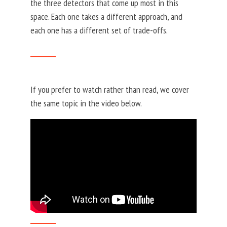
the three detectors that come up most in this
space. Each one takes a different approach, and
each one has a different set of trade-offs.
If you prefer to watch rather than read, we cover
the same topic in the video below.