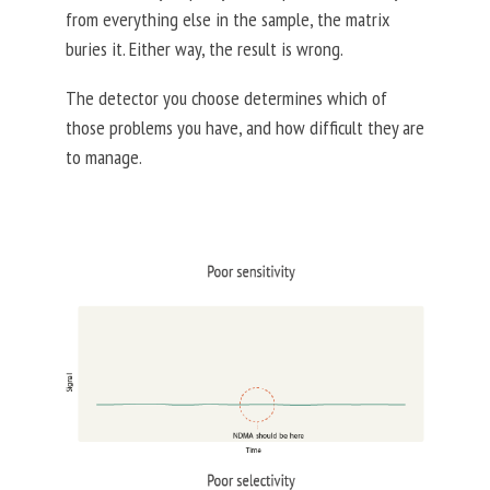
from everything else in the sample, the matrix
buries it. Either way, the result is wrong.
The detector you choose determines which of
those problems you have, and how difficult they are
to manage.