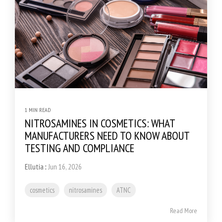
1 MIN READ
NITROSAMINES IN COSMETICS: WHAT
MANUFACTURERS NEED TO KNOW ABOUT
TESTING AND COMPLIANCE
Ellutia
:
Jun 16, 2026
cosmetics
nitrosamines
ATNC
Read More