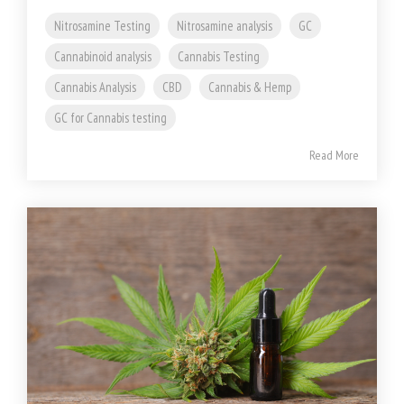
Nitrosamine Testing
Nitrosamine analysis
GC
Cannabinoid analysis
Cannabis Testing
Cannabis Analysis
CBD
Cannabis & Hemp
GC for Cannabis testing
Read More