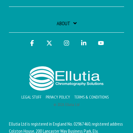
ABOUT
Facebook
X
Instagram
Linkedin
YouTube
LEGAL STUFF
PRIVACY POLICY
TERMS & CONDITIONS
© 2026 Ellutia Ltd
Ellutia Ltd is registered in England No. 02967460, registered address
Colston House, 200 Lancaster Way Business Park, Ely,