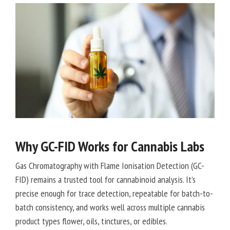
Why GC-FID Works for Cannabis Labs
Gas Chromatography with Flame Ionisation Detection (GC-
FID) remains a trusted tool for cannabinoid analysis. It’s
precise enough for trace detection, repeatable for batch-to-
batch consistency, and works well across multiple cannabis
product types flower, oils, tinctures, or edibles.