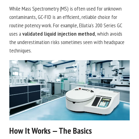
While Mass Spectrometry (MS) is often used for unknown
contaminants, GC-FID is an efficient, reliable choice for
routine potency work. For example, Ellutia’s 200 Series GC
uses a
validated liquid injection method
, which avoids
the underestimation risks sometimes seen with headspace
techniques.
How It Works — The Basics