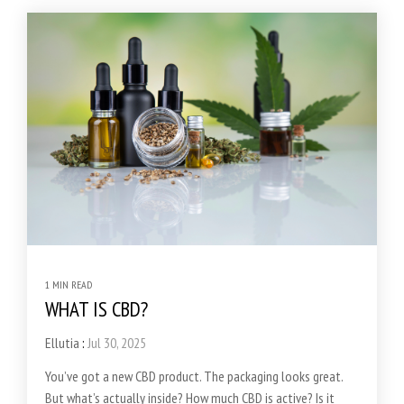
1 MIN READ
WHAT IS CBD?
Ellutia
:
Jul 30, 2025
You’ve got a new CBD product. The packaging looks great.
But what’s actually inside? How much CBD is active? Is it