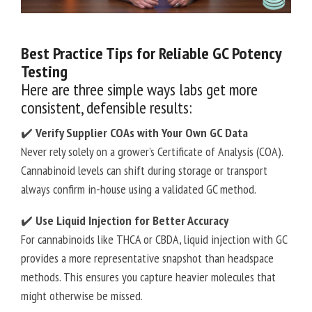
Best Practice Tips for Reliable GC Potency
Testing
Here are three simple ways labs get more
consistent, defensible results:
✔️
Verify Supplier COAs with Your Own GC Data
Never rely solely on a grower’s Certificate of Analysis (COA).
Cannabinoid levels can shift during storage or transport
always confirm in-house using a validated GC method.
✔️
Use Liquid Injection for Better Accuracy
For cannabinoids like THCA or CBDA, liquid injection with GC
provides a more representative snapshot than headspace
methods. This ensures you capture heavier molecules that
might otherwise be missed.