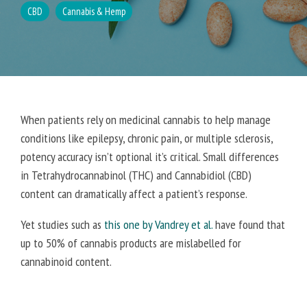
CBD
Cannabis & Hemp
When patients rely on medicinal cannabis to help manage
conditions like epilepsy, chronic pain, or multiple sclerosis,
potency accuracy isn’t optional it’s critical. Small differences
in Tetrahydrocannabinol (THC) and Cannabidiol (CBD)
content can dramatically affect a patient’s response.
Yet studies such as
this one by Vandrey et al.
have found that
up to 50% of cannabis products are mislabelled for
cannabinoid content.