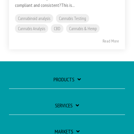
compliant and consistent?This is...
Cannabinoid analysis
Cannabis Testing
Cannabis Analysis
CBD
Cannabis & Hemp
Read More
PRODUCTS
SERVICES
MARKETS