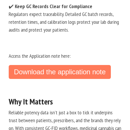
✔️
Keep GC Records Clear for Compliance
Regulators expect traceability. Detailed GC batch records,
retention times, and calibration logs protect your lab during
audits and protect your patients.
Access the Application note here:
Download the application note
Why It Matters
Reliable potency data isn’t just a box to tick it underpins
trust between patients, prescribers, and the brands they rely
on. With consistent GC-FID workflows, medicinal cannabis can