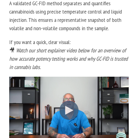
A validated GC-FID method separates and quantifies
cannabinoids using precise temperature control and liquid
injection. This ensures a representative snapshot of both
volatile and non-volatile compounds in the sample.
If you want a quick, clear visual:
🎥
Watch our short explainer video below for an overview of
how accurate potency testing works and why GC-FID is trusted
in cannabis labs.