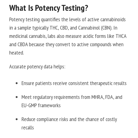
What Is Potency Testing?
Potency testing quantifies the levels of active cannabinoids
in a sample typically THC, CBD, and Cannabinol (CBN). In
medicinal cannabis, labs also measure acidic forms like THCA
and CBDA because they convert to active compounds when
heated.
Accurate potency data helps:
Ensure patients receive consistent therapeutic results
Meet regulatory requirements from MHRA, FDA, and
EU-GMP frameworks
Reduce compliance risks and the chance of costly
recalls