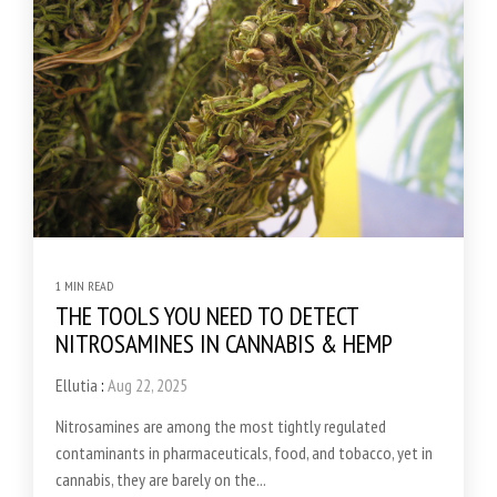
1 MIN READ
THE TOOLS YOU NEED TO DETECT
NITROSAMINES IN CANNABIS & HEMP
Ellutia
:
Aug 22, 2025
Nitrosamines are among the most tightly regulated
contaminants in pharmaceuticals, food, and tobacco, yet in
cannabis, they are barely on the...