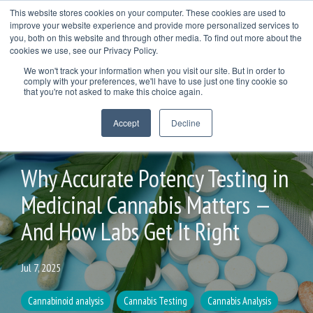
Skip
This website stores cookies on your computer. These cookies are used to
to
improve your website experience and provide more personalized services to
Togg
the
you, both on this website and through other media. To find out more about the
Men
main
cookies we use, see our Privacy Policy.
COL
COLUMN
COLUMN
COLUMN
content.
We won't track your information when you visit our site. But in order to
HEADLINE
HEADLINE
HEADLINE
comply with your preferences, we'll have to use just one tiny cookie so
TESTING 1
that you're not asked to make this choice again.
TESTING 1
TESTING 1
TESTING 1
SUB
Accept
Decline
SUB
SUB
SUB
NAV 1
NAV 1
NAV 1
NAV 1
2 MIN READ
SUB
SUB
SUB
SUB
NAV 2
Why Accurate Potency Testing in
NAV 2
NAV 2
NAV 2
Medicinal Cannabis Matters —
TESTING 2
TESTING 2
TESTING 2
TESTING 2
And How Labs Get It Right
TESTING 3
TESTING 3
TESTING 3
TESTING 3
Jul 7, 2025
Cannabinoid analysis
Cannabis Testing
Cannabis Analysis