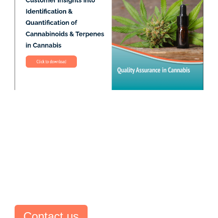
Contact us