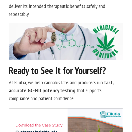
deliver its intended therapeutic benefits safely and
repeatably.
Ready to See It for Yourself?
At Ellutia, we help cannabis labs and producers run
fast,
accurate GC-FID potency testing
that supports
compliance and patient confidence.