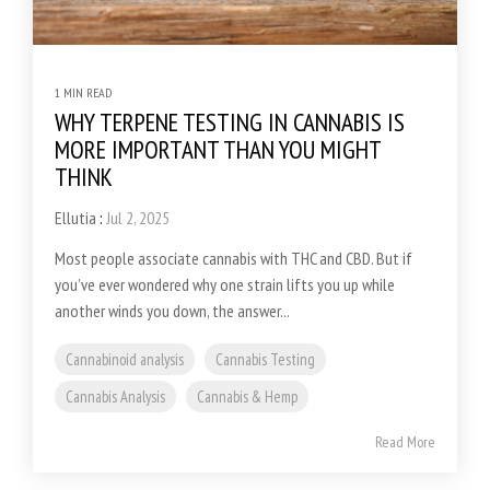
1 MIN READ
WHY TERPENE TESTING IN CANNABIS IS
MORE IMPORTANT THAN YOU MIGHT
THINK
Ellutia
:
Jul 2, 2025
Most people associate cannabis with THC and CBD. But if
you’ve ever wondered why one strain lifts you up while
another winds you down, the answer...
Cannabinoid analysis
Cannabis Testing
Cannabis Analysis
Cannabis & Hemp
Read More